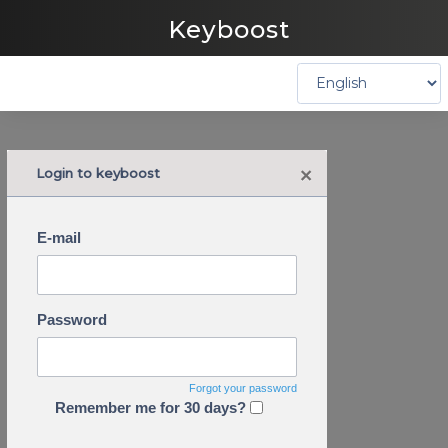
Keyboost
×
Login to keyboost
E-mail
Password
Forgot your password
Remember me for 30 days?