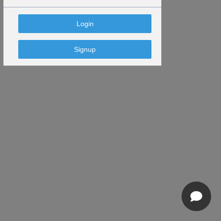
Signup